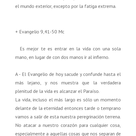
el mundo exterior, excepto por la fatiga extrema.
+ Evangelio 9,41-50 Mc
Es mejor te es entrar en la vida con una sola
mano, en lugar de con dos manos ir al infierno.
A - El Evangelio de hoy sacude y confunde hasta el
más lejano, y nos muestra que la verdadera
plenitud de la vida es alcanzar el Paraíso.
La vida, incluso el más largo es sólo un momento
delante de la eternidad entonces tarde o temprano
vamos a salir de esta nuestra peregrinación terrena.
No atacar a nuestro corazón para cualquier cosa,
especialmente a aquellas cosas que nos separan de