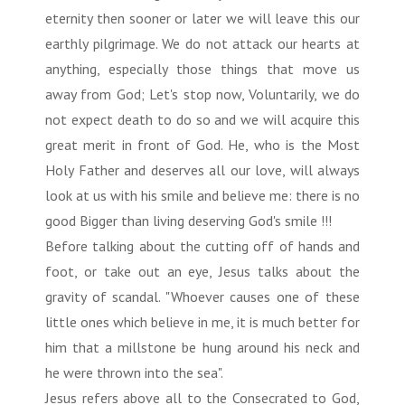
eternity then sooner or later we will leave this our
earthly pilgrimage. We do not attack our hearts at
anything, especially those things that move us
away from God; Let's stop now, Voluntarily, we do
not expect death to do so and we will acquire this
great merit in front of God. He, who is the Most
Holy Father and deserves all our love, will always
look at us with his smile and believe me: there is no
good Bigger than living deserving God's smile !!!
Before talking about the cutting off of hands and
foot, or take out an eye, Jesus talks about the
gravity of scandal. "Whoever causes one of these
little ones which believe in me, it is much better for
him that a millstone be hung around his neck and
he were thrown into the sea".
Jesus refers above all to the Consecrated to God,