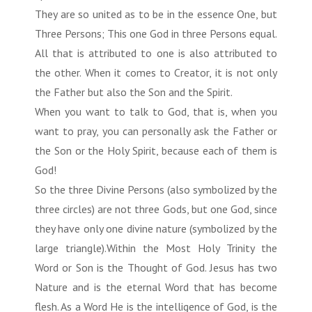
They are so united as to be in the essence One, but
Three Persons; This one God in three Persons equal.
All that is attributed to one is also attributed to
the other. When it comes to Creator, it is not only
the Father but also the Son and the Spirit.
When you want to talk to God, that is, when you
want to pray, you can personally ask the Father or
the Son or the Holy Spirit, because each of them is
God!
So the three Divine Persons (also symbolized by the
three circles) are not three Gods, but one God, since
they have only one divine nature (symbolized by the
large triangle).Within the Most Holy Trinity the
Word or Son is the Thought of God. Jesus has two
Nature and is the eternal Word that has become
flesh. As a Word He is the intelligence of God, is the