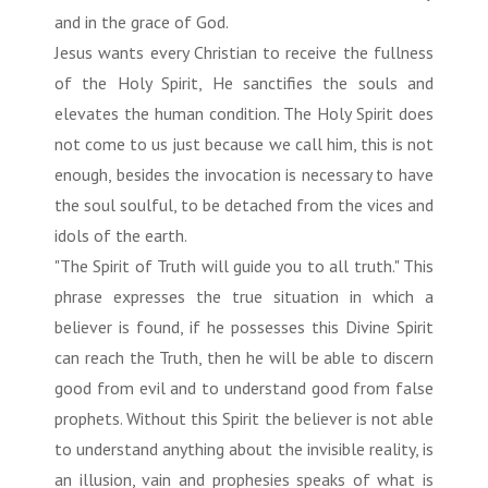
and in the grace of God.
Jesus wants every Christian to receive the fullness
of the Holy Spirit, He sanctifies the souls and
elevates the human condition. The Holy Spirit does
not come to us just because we call him, this is not
enough, besides the invocation is necessary to have
the soul soulful, to be detached from the vices and
idols of the earth.
"The Spirit of Truth will guide you to all truth." This
phrase expresses the true situation in which a
believer is found, if he possesses this Divine Spirit
can reach the Truth, then he will be able to discern
good from evil and to understand good from false
prophets. Without this Spirit the believer is not able
to understand anything about the invisible reality, is
an illusion, vain and prophesies speaks of what is