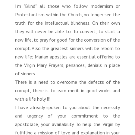
I'm "Blind" all those who follow modernism or
Protestantism within the Church, no longer see the
truth for the intellectual blindness. On their own
they will never be able to To convert, to start a
new life, to pray for good for the conversion of the
corrupt. Also the greatest sinners will be reborn to
new life; Marian apostles are essential offering to
the Virgin Mary Prayers, penances, denials in place
of sinners.
There is a need to overcome the defects of the
corrupt, there is to earn merit in good works and
with a life holy !!!
I have already spoken to you about the necessity
and urgency of your commitment to the
apostolate, your availability To help the Virgin by
fulfilling a mission of love and explanation in your