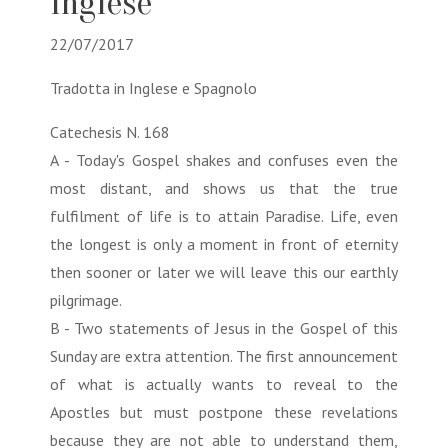
Inglese
22/07/2017
Tradotta in Inglese e Spagnolo
Catechesis N. 168
A - Today's Gospel shakes and confuses even the
most distant, and shows us that the true
fulfilment of life is to attain Paradise. Life, even
the longest is only a moment in front of eternity
then sooner or later we will leave this our earthly
pilgrimage.
B - Two statements of Jesus in the Gospel of this
Sunday are extra attention. The first announcement
of what is actually wants to reveal to the
Apostles but must postpone these revelations
because they are not able to understand them,