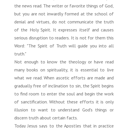
the news read. The writer or favorite things of God,
but you are not inwardly formed at the school of
denial and virtues, do not communicate the truth
of the Holy Spirit. It expresses itself and causes
serious disruption to readers. It is not for them this
Word: "The Spirit of Truth will guide you into all
truth."
Not enough to know the theology or have read
many books on spirituality, it is essential to live
what we read. When ascetic efforts are made and
gradually free of inclination to sin, the Spirit begins
to find room to enter the soul and begin the work
of sanctification. Without these efforts it is only
illusion to want to understand God's things or
discern truth about certain facts.
Today Jesus says to the Apostles that in practice