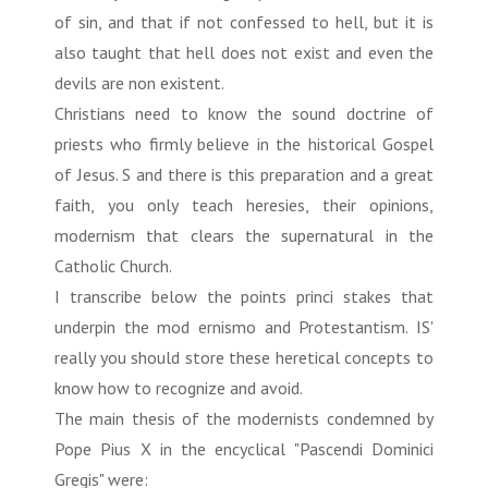
of sin, and that if not confessed to hell, but it is
also taught that hell does not exist and even the
devils are non existent.
Christians need to know the sound doctrine of
priests who firmly believe in the historical Gospel
of Jesus. S and there is this preparation and a great
faith, you only teach heresies, their opinions,
modernism that clears the supernatural in the
Catholic Church.
I transcribe below the points princi stakes that
underpin the mod ernismo and Protestantism. IS'
really you should store these heretical concepts to
know how to recognize and avoid.
The main thesis of the modernists condemned by
Pope Pius X in the encyclical "Pascendi Dominici
Gregis" were: