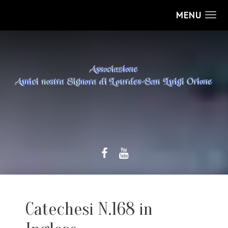
MENU
Catechesi N.168 in