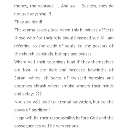
money, the vantage .... And so ... Besides, they do
not see anything !!!
They are blind!
The drama takes place when this blindness affects
those who for their role should instead see. M i am
referring to the guide of souls, to the pastors of
the church, cardinals, bishops and priests.
Where will their teachings lead if they themselves
are lost in the dark and intricate labyrinths of
Satan, where all sorts of twisted heresies and
doctrines thrash where smoke smears their minds
and delays ???
Not sure will lead to eternal salvation, but to the
abyss of perdition!
Huge will be their responsibility before God and the
consequences will be very serious!