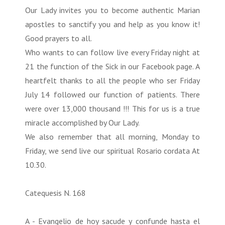
Our Lady invites you to become authentic Marian
apostles to sanctify you and help as you know it!
Good prayers to all.
Who wants to can follow live every Friday night at
21 the function of the Sick in our Facebook page. A
heartfelt thanks to all the people who ser Friday
July 14 followed our function of patients. There
were over 13,000 thousand !!! This for us is a true
miracle accomplished by Our Lady.
We also remember that all morning, Monday to
Friday, we send live our spiritual Rosario cordata At
10.30.
Catequesis N. 168
A - Evangelio de hoy sacude y confunde hasta el