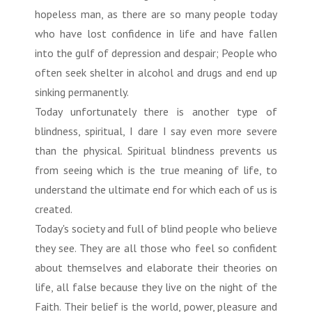
hopeless man, as there are so many people today
who have lost confidence in life and have fallen
into the gulf of depression and despair; People who
often seek shelter in alcohol and drugs and end up
sinking permanently.
Today unfortunately there is another type of
blindness, spiritual, I dare I say even more severe
than the physical. Spiritual blindness prevents us
from seeing which is the true meaning of life, to
understand the ultimate end for which each of us is
created.
Today's society and full of blind people who believe
they see. They are all those who feel so confident
about themselves and elaborate their theories on
life, all false because they live on the night of the
Faith. Their belief is the world, power, pleasure and