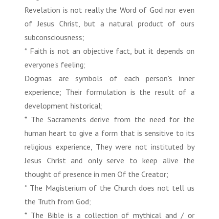
Revelation is not really the Word of God nor even
of Jesus Christ, but a natural product of ours
subconsciousness;
* Faith is not an objective fact, but it depends on
everyone's feeling;
Dogmas are symbols of each person's inner
experience; Their formulation is the result of a
development historical;
* The Sacraments derive from the need for the
human heart to give a form that is sensitive to its
religious experience, They were not instituted by
Jesus Christ and only serve to keep alive the
thought of presence in men Of the Creator;
* The Magisterium of the Church does not tell us
the Truth from God;
* The Bible is a collection of mythical and / or