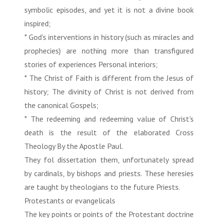
symbolic episodes, and yet it is not a divine book
inspired;
* God's interventions in history (such as miracles and
prophecies) are nothing more than transfigured
stories of experiences Personal interiors;
* The Christ of Faith is different from the Jesus of
history; The divinity of Christ is not derived from
the canonical Gospels;
* The redeeming and redeeming value of Christ's
death is the result of the elaborated Cross
Theology By the Apostle Paul.
They fol dissertation them, unfortunately spread
by cardinals, by bishops and priests. These heresies
are taught by theologians to the future Priests.
Protestants or evangelicals
The key points or points of the Protestant doctrine