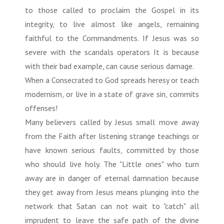
to those called to proclaim the Gospel in its
integrity, to live almost like angels, remaining
faithful to the Commandments. If Jesus was so
severe with the scandals operators It is because
with their bad example, can cause serious damage.
When a Consecrated to God spreads heresy or teach
modernism, or live in a state of grave sin, commits
offenses!
Many believers called by Jesus small move away
from the Faith after listening strange teachings or
have known serious faults, committed by those
who should live holy. The "Little ones" who turn
away are in danger of eternal damnation because
they get away from Jesus means plunging into the
network that Satan can not wait to "catch" all
imprudent to leave the safe path of the divine