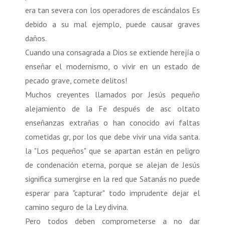
era tan severa con los operadores de escándalos Es
debido a su mal ejemplo, puede causar graves
daños.
Cuando una consagrada a Dios se extiende herejía o
enseñar el modernismo, o vivir en un estado de
pecado grave, comete delitos!
Muchos creyentes llamados por Jesús pequeño
alejamiento de la Fe después de asc oltato
enseñanzas extrañas o han conocido avi faltas
cometidas gr, por los que debe vivir una vida santa.
la "Los pequeños" que se apartan están en peligro
de condenación eterna, porque se alejan de Jesús
significa sumergirse en la red que Satanás no puede
esperar para "capturar" todo imprudente dejar el
camino seguro de la Ley divina.
Pero todos deben comprometerse a no dar