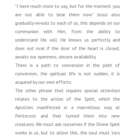
"I have much more to say, but for the moment you
are not able to bear them now." Jesus also
gradually reveals to each of us, this depends on our
communion with Him, from the ability to
understand His will. He knows us perfectly and
does not rival if the door of the heart is closed,
awaits our openness, sincere availability.
There is a path to conversion in the path of
conversion, the spiritual life is not sudden, it is
acquired by our own efforts.
The other phrase that requires special attention
relates to the action of the Spirit, which the
Apostles manifested in a marvellous way at
Pentecost and that turned them into new
creatures. We must ask ourselves if the Divine Spirit
works in us, but to allow this, the soul must tory