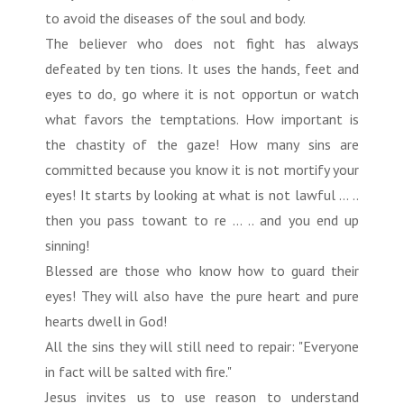
to avoid the diseases of the soul and body.
The believer who does not fight has always
defeated by ten tions. It uses the hands, feet and
eyes to do, go where it is not opportun or watch
what favors the temptations. How important is
the chastity of the gaze! How many sins are
committed because you know it is not mortify your
eyes! It starts by looking at what is not lawful ... ..
then you pass towant to re ... .. and you end up
sinning!
Blessed are those who know how to guard their
eyes! They will also have the pure heart and pure
hearts dwell in God!
All the sins they will still need to repair: "Everyone
in fact will be salted with fire."
Jesus invites us to use reason to understand