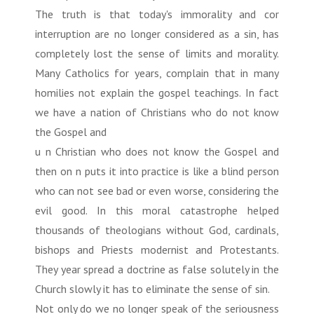
The truth is that today's immorality and cor
interruption are no longer considered as a sin, has
completely lost the sense of limits and morality.
Many Catholics for years, complain that in many
homilies not explain the gospel teachings. In fact
we have a nation of Christians who do not know
the Gospel and
u n Christian who does not know the Gospel and
then on n puts it into practice is like a blind person
who can not see bad or even worse, considering the
evil good. In this moral catastrophe helped
thousands of theologians without God, cardinals,
bishops and Priests modernist and Protestants.
They year spread a doctrine as false solutely in the
Church slowly it has to eliminate the sense of sin.
Not only do we no longer speak of the seriousness