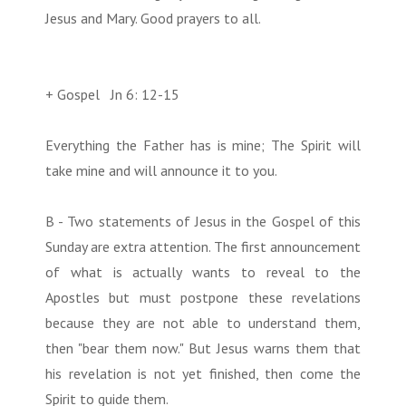
Jesus and Mary. Good prayers to all.
+ Gospel Jn 6: 12-15
Everything the Father has is mine; The Spirit will
take mine and will announce it to you.
B - Two statements of Jesus in the Gospel of this
Sunday are extra attention. The first announcement
of what is actually wants to reveal to the
Apostles but must postpone these revelations
because they are not able to understand them,
then "bear them now." But Jesus warns them that
his revelation is not yet finished, then come the
Spirit to guide them.