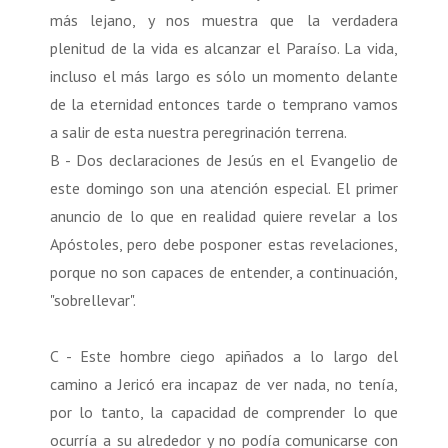
más lejano, y nos muestra que la verdadera
plenitud de la vida es alcanzar el Paraíso. La vida,
incluso el más largo es sólo un momento delante
de la eternidad entonces tarde o temprano vamos
a salir de esta nuestra peregrinación terrena.
B - Dos declaraciones de Jesús en el Evangelio de
este domingo son una atención especial. El primer
anuncio de lo que en realidad quiere revelar a los
Apóstoles, pero debe posponer estas revelaciones,
porque no son capaces de entender, a continuación,
"sobrellevar".
C - Este hombre ciego apiñados a lo largo del
camino a Jericó era incapaz de ver nada, no tenía,
por lo tanto, la capacidad de comprender lo que
ocurría a su alrededor y no podía comunicarse con