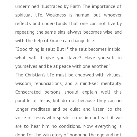
undermined illustrated by Faith The importance of
spiritual life. Weakness is human, but whoever
reflects and understands that one can not live by
repeating the same sins always becomes wise and
with the help of Grace can change life.
"Good thing is salt; But if the salt becomes insipid,
what will it give you flavor? Have yourself in
yourselves and be at peace with one another. "
The Christian's life must be endowed with virtues,
wisdom, renunciations, and a mind-set mentality.
Consecrated persons should explain well this
parable of Jesus, but do not because they can no
longer meditate and be quiet and listen to the
voice of Jesus who speaks to us in our heart if we
are to hear him no conditions. Now everything is
done for the vain glory of honoring the ego and not