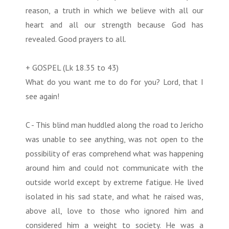
reason, a truth in which we believe with all our
heart and all our strength because God has
revealed. Good prayers to all.
+ GOSPEL (Lk 18.35 to 43)
What do you want me to do for you? Lord, that I
see again!
C - This blind man huddled along the road to Jericho
was unable to see anything, was not open to the
possibility of eras comprehend what was happening
around him and could not communicate with the
outside world except by extreme fatigue. He lived
isolated in his sad state, and what he raised was,
above all, love to those who ignored him and
considered him a weight to society. He was a