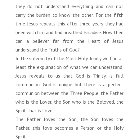
they do not understand everything and can not
carry the burden to know the other. For the fifth
time Jesus repeats this after three years they had
been with him and had breathed Paradise. How then
can a believer far from the Heart of Jesus
understand the Truths of God?
In the solemnity of the Most Holy Trinity we find at
least the explanation of what we can understand:
Jesus reveals to us that God is Trinity, is full
communion. God is unique but there is a perfect
communion between the Three People, the Father
who is the Lover, the Son who is the Beloved, the
Spirit that is Love.
The Father loves the Son, the Son loves the
Father, this love becomes a Person or the Holy
Spirit.