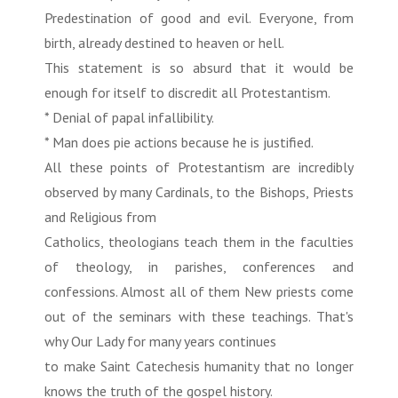
Predestination of good and evil. Everyone, from
birth, already destined to heaven or hell.
This statement is so absurd that it would be
enough for itself to discredit all Protestantism.
* Denial of papal infallibility.
* Man does pie actions because he is justified.
All these points of Protestantism are incredibly
observed by many Cardinals, to the Bishops, Priests
and Religious from
Catholics, theologians teach them in the faculties
of theology, in parishes, conferences and
confessions. Almost all of them New priests come
out of the seminars with these teachings. That's
why Our Lady for many years continues
to make Saint Catechesis humanity that no longer
knows the truth of the gospel history.