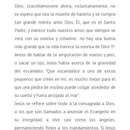
Dios; stacchiamocene ahora, voluntariamente, no
se espera que sea la muerte de hacerlo y se compra
tan grande mérito ante Dios, Él, que es el Santo
Padre, y merece todo nuestro amor, que siempre se
verá con su sonrisa y créanme:. no hay una buena
más grande que la vida merece la sonrisa de Dios !!!
Antes de hablar de la amputación de manos y pies,
o sacar un ojo, Jesús habla acerca de la gravedad
del escándalo. "Que escandalice a uno de estos
pequeños que creen en mí, es mucho mejor para él
que una piedra de molino puede colgar alrededor de
su cuello y fuera arrojado al mar".
Jesús se refiere sobre todo a la consagrada a Dios,
a los que son llamados a anunciar el Evangelio en
su integridad, a vivir casi como los ángeles,
permaneciendo fieles a los mandamientos. Si Jesús