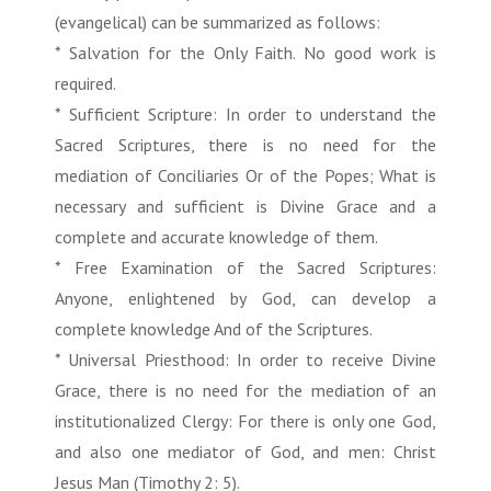
(evangelical) can be summarized as follows:
* Salvation for the Only Faith. No good work is
required.
* Sufficient Scripture: In order to understand the
Sacred Scriptures, there is no need for the
mediation of Conciliaries Or of the Popes; What is
necessary and sufficient is Divine Grace and a
complete and accurate knowledge of them.
* Free Examination of the Sacred Scriptures:
Anyone, enlightened by God, can develop a
complete knowledge And of the Scriptures.
* Universal Priesthood: In order to receive Divine
Grace, there is no need for the mediation of an
institutionalized Clergy: For there is only one God,
and also one mediator of God, and men: Christ
Jesus Man (Timothy 2: 5).