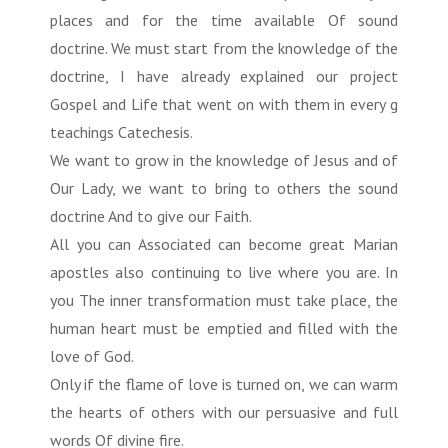
places and for the time available Of sound
doctrine. We must start from the knowledge of the
doctrine, I have already explained our project
Gospel and Life that went on with them in every g
teachings Catechesis.
We want to grow in the knowledge of Jesus and of
Our Lady, we want to bring to others the sound
doctrine And to give our Faith.
All you can Associated can become great Marian
apostles also continuing to live where you are. In
you The inner transformation must take place, the
human heart must be emptied and filled with the
love of God.
Only if the flame of love is turned on, we can warm
the hearts of others with our persuasive and full
words Of divine fire.