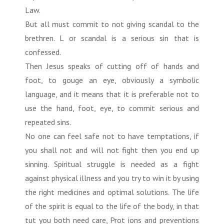
Law.
But all must commit to not giving scandal to the
brethren. L or scandal is a serious sin that is
confessed.
Then Jesus speaks of cutting off of hands and
foot, to gouge an eye, obviously a symbolic
language, and it means that it is preferable not to
use the hand, foot, eye, to commit serious and
repeated sins.
No one can feel safe not to have temptations, if
you shall not and will not fight then you end up
sinning. Spiritual struggle is needed as a fight
against physical illness and you try to win it by using
the right medicines and optimal solutions. The life
of the spirit is equal to the life of the body, in that
tut you both need care, Prot ions and preventions