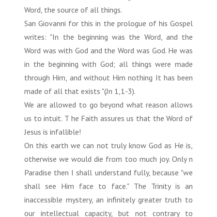
Word, the source of all things.
San Giovanni for this in the prologue of his Gospel
writes: "In the beginning was the Word, and the
Word was with God and the Word was God. He was
in the beginning with God; all things were made
through Him, and without Him nothing It has been
made of all that exists "(Jn 1,1-3).
We are allowed to go beyond what reason allows
us to intuit. T he Faith assures us that the Word of
Jesus is infallible!
On this earth we can not truly know God as He is,
otherwise we would die from too much joy. Only n
Paradise then I shall understand fully, because "we
shall see Him face to face." The Trinity is an
inaccessible mystery, an infinitely greater truth to
our intellectual capacity, but not contrary to