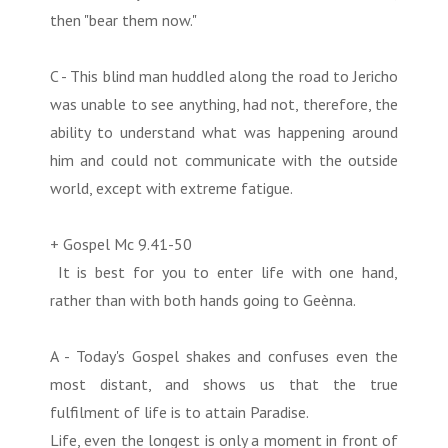
then "bear them now."
C - This blind man huddled along the road to Jericho
was unable to see anything, had not, therefore, the
ability to understand what was happening around
him and could not communicate with the outside
world, except with extreme fatigue.
+ Gospel Mc 9.41-50
It is best for you to enter life with one hand,
rather than with both hands going to Geènna.
A - Today's Gospel shakes and confuses even the
most distant, and shows us that the true
fulfilment of life is to attain Paradise.
Life, even the longest is only a moment in front of