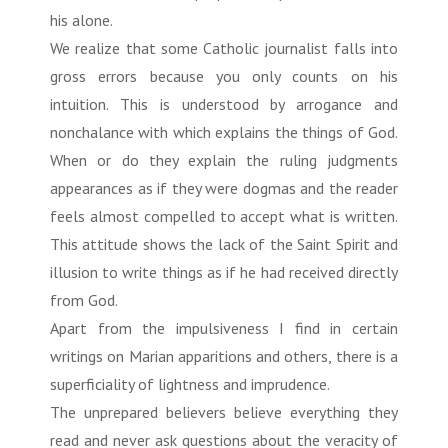
his alone.
We realize that some Catholic journalist falls into
gross errors because you only counts on his
intuition. This is understood by arrogance and
nonchalance with which explains the things of God.
When or do they explain the ruling judgments
appearances as if they were dogmas and the reader
feels almost compelled to accept what is written.
This attitude shows the lack of the Saint Spirit and
illusion to write things as if he had received directly
from God.
Apart from the impulsiveness I find in certain
writings on Marian apparitions and others, there is a
superficiality of lightness and imprudence.
The unprepared believers believe everything they
read and never ask questions about the veracity of